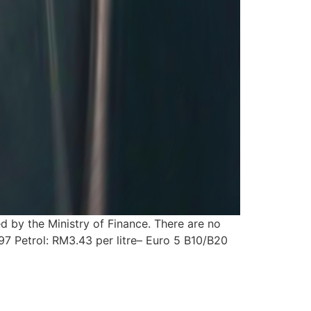
d by the Ministry of Finance. There are no
97 Petrol: RM3.43 per litre– Euro 5 B10/B20