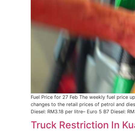
Fuel Price for 27 Feb The weekly fuel price 
changes to the retail prices of petrol and di
Diesel: RM3.18 per litre– Euro 5 B7 Diesel: R
Truck Restriction In K