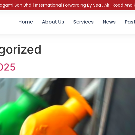
sagami Sdn Bhd | International Forwarding By Sea . Air . Road And R
Home
About Us
Services
News
Past
gorized
2025