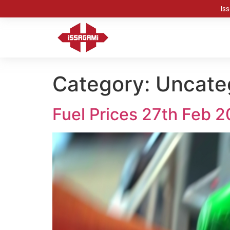
Is
Category:
Uncate
Fuel Prices 27th Feb 