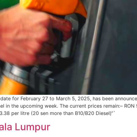
update for February 27 to March 5, 2025, has been announce
esel in the upcoming week. The current prices remain:– RON 
M3.38 per litre (20 sen more than B10/B20 Diesel)“`
uala Lumpur