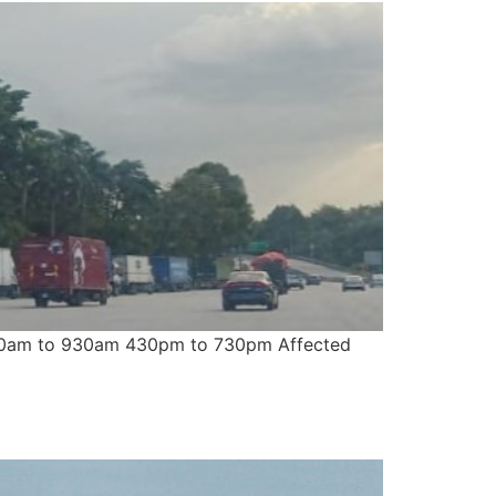
: 630am to 930am 430pm to 730pm Affected