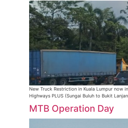
New Truck Restriction in Kuala Lumpur now i
Highways PLUS (Sungai Buluh to Bukit Lanja
MTB Operation Day