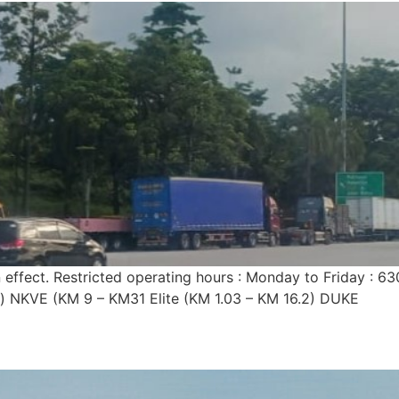
n effect. Restricted operating hours : Monday to Friday 
n) NKVE (KM 9 – KM31 Elite (KM 1.03 – KM 16.2) DUKE