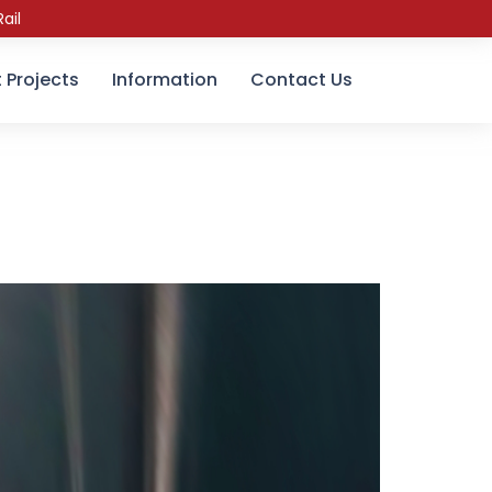
ail
 Projects
Information
Contact Us