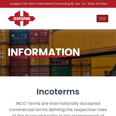
Issagami Sdn Bhd | International Forwarding By Sea . Air . Road And Rail
INFORMATION
Incoterms
INCO Terms are internationally accepted
commercial terms defining the respective roles
of the buyer and seller in the arrangement of