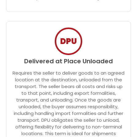
DPU
Delivered at Place Unloaded
Requires the seller to deliver goods to an agreed
location at the destination, unloaded from the
transport. The seller bears all costs and risks up
to that point, including export formalities,
transport, and unloading. Once the goods are
unloaded, the buyer assumes responsibility,
including handling import formalities and further
transport. DPU obligates the seller to unload,
offering flexibility for delivering to non-terminal
locations. This term is ideal for shipments