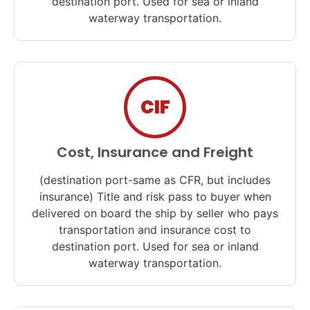
destination port. Used for sea or inland
waterway transportation.
CIF
Cost, Insurance and Freight
(destination port-same as CFR, but includes
insurance) Title and risk pass to buyer when
delivered on board the ship by seller who pays
transportation and insurance cost to
destination port. Used for sea or inland
waterway transportation.