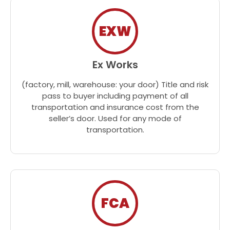
EXW
Ex Works
(factory, mill, warehouse: your door) Title and risk
pass to buyer including payment of all
transportation and insurance cost from the
seller’s door. Used for any mode of
transportation.
FCA