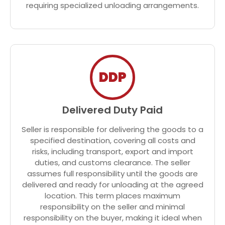
requiring specialized unloading arrangements.
DDP
Delivered Duty Paid
Seller is responsible for delivering the goods to a
specified destination, covering all costs and
risks, including transport, export and import
duties, and customs clearance. The seller
assumes full responsibility until the goods are
delivered and ready for unloading at the agreed
location. This term places maximum
responsibility on the seller and minimal
responsibility on the buyer, making it ideal when