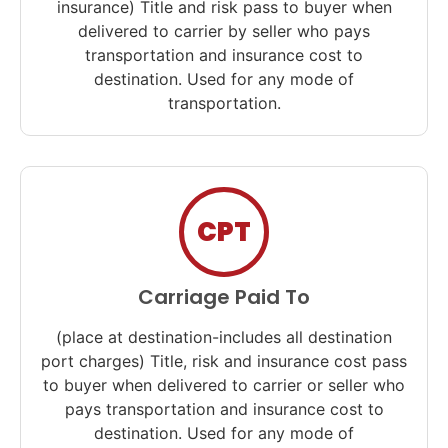
insurance) Title and risk pass to buyer when
delivered to carrier by seller who pays
transportation and insurance cost to
destination. Used for any mode of
transportation.
CPT
Carriage Paid To
(place at destination-includes all destination
port charges) Title, risk and insurance cost pass
to buyer when delivered to carrier or seller who
pays transportation and insurance cost to
destination. Used for any mode of