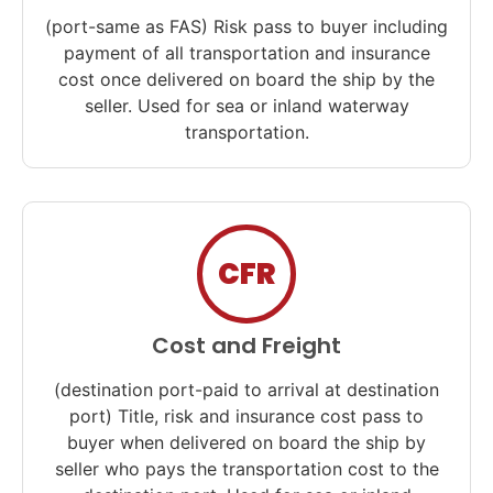
(port-same as FAS) Risk pass to buyer including
payment of all transportation and insurance
cost once delivered on board the ship by the
seller. Used for sea or inland waterway
transportation.
CFR
Cost and Freight
(destination port-paid to arrival at destination
port) Title, risk and insurance cost pass to
buyer when delivered on board the ship by
seller who pays the transportation cost to the