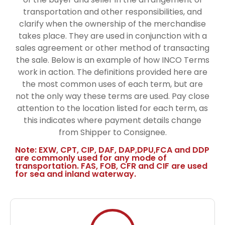
transportation and other responsibilities, and
clarify when the ownership of the merchandise
takes place. They are used in conjunction with a
sales agreement or other method of transacting
the sale. Below is an example of how INCO Terms
work in action. The definitions provided here are
the most common uses of each term, but are
not the only way these terms are used. Pay close
attention to the location listed for each term, as
this indicates where payment details change
from Shipper to Consignee.
Note: EXW, CPT, CIP, DAF, DAP,DPU,FCA and DDP
are commonly used for any mode of
transportation. FAS, FOB, CFR and CIF are used
for sea and inland waterway.