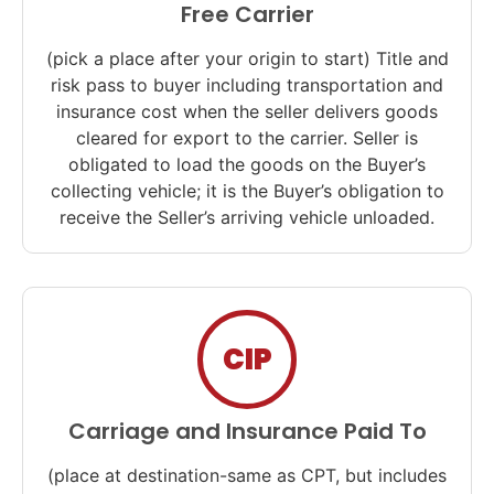
Free Carrier
(pick a place after your origin to start) Title and
risk pass to buyer including transportation and
insurance cost when the seller delivers goods
cleared for export to the carrier. Seller is
obligated to load the goods on the Buyer’s
collecting vehicle; it is the Buyer’s obligation to
receive the Seller’s arriving vehicle unloaded.
CIP
Carriage and Insurance Paid To
(place at destination-same as CPT, but includes