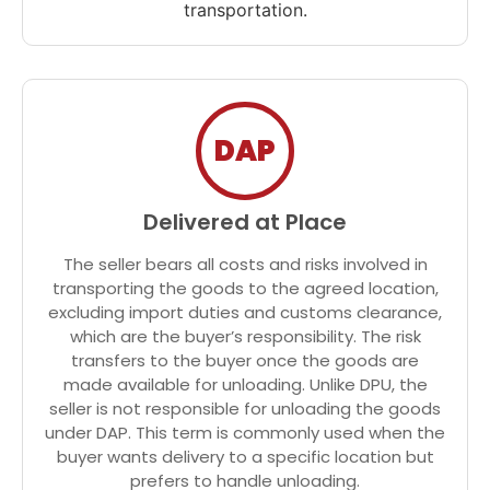
transportation.
DAP
Delivered at Place
The seller bears all costs and risks involved in
transporting the goods to the agreed location,
excluding import duties and customs clearance,
which are the buyer’s responsibility. The risk
transfers to the buyer once the goods are
made available for unloading. Unlike DPU, the
seller is not responsible for unloading the goods
under DAP. This term is commonly used when the
buyer wants delivery to a specific location but
prefers to handle unloading.