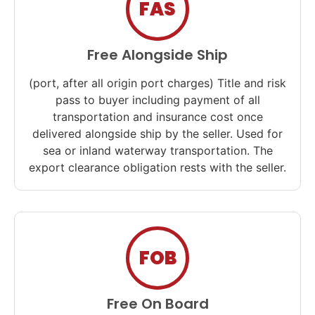
FAS
Free Alongside Ship
(port, after all origin port charges) Title and risk
pass to buyer including payment of all
transportation and insurance cost once
delivered alongside ship by the seller. Used for
sea or inland waterway transportation. The
export clearance obligation rests with the seller.
FOB
Free On Board